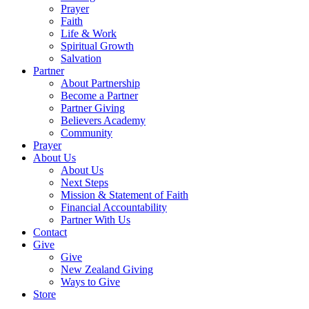
Prayer
Faith
Life & Work
Spiritual Growth
Salvation
Partner
About Partnership
Become a Partner
Partner Giving
Believers Academy
Community
Prayer
About Us
About Us
Next Steps
Mission & Statement of Faith
Financial Accountability
Partner With Us
Contact
Give
Give
New Zealand Giving
Ways to Give
Store