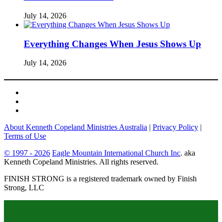
July 14, 2026
Everything Changes When Jesus Shows Up
July 14, 2026
About Kenneth Copeland Ministries Australia
|
Privacy Policy
|
Terms of Use
© 1997 - 2026
Eagle Mountain International Church Inc
. aka
Kenneth Copeland Ministries. All rights reserved.
FINISH STRONG is a registered trademark owned by Finish
Strong, LLC