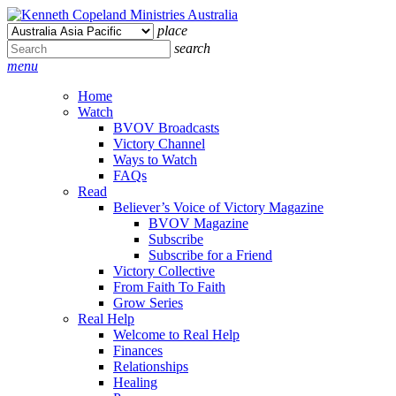
place
search
menu
Home
Watch
BVOV Broadcasts
Victory Channel
Ways to Watch
FAQs
Read
Believer’s Voice of Victory Magazine
BVOV Magazine
Subscribe
Subscribe for a Friend
Victory Collective
From Faith To Faith
Grow Series
Real Help
Welcome to Real Help
Finances
Relationships
Healing