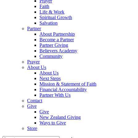
Prayer
Faith
Life & Work
Spiritual Growth
Salvation
Partner
About Partnership
Become a Partner
Partner Giving
Believers Academy
Community
Prayer
About Us
About Us
Next Steps
Mission & Statement of Faith
Financial Accountability
Partner With Us
Contact
Give
Give
New Zealand Giving
Ways to Give
Store