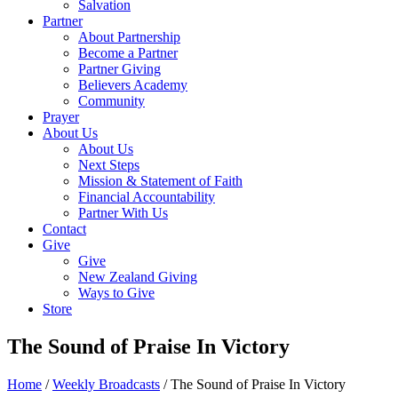
Salvation
Partner
About Partnership
Become a Partner
Partner Giving
Believers Academy
Community
Prayer
About Us
About Us
Next Steps
Mission & Statement of Faith
Financial Accountability
Partner With Us
Contact
Give
Give
New Zealand Giving
Ways to Give
Store
The Sound of Praise In Victory
Home
/
Weekly Broadcasts
/
The Sound of Praise In Victory