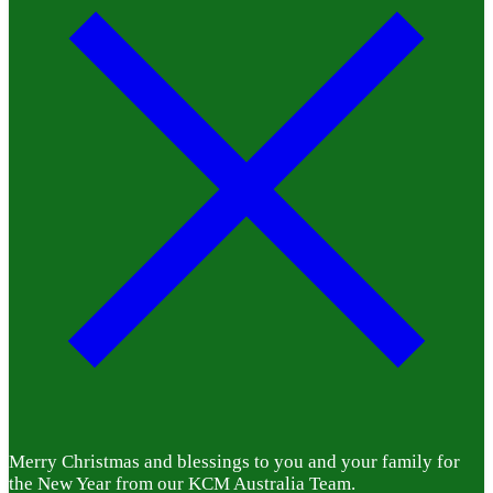
Merry Christmas and blessings to you and your family for
the New Year from our KCM Australia Team.