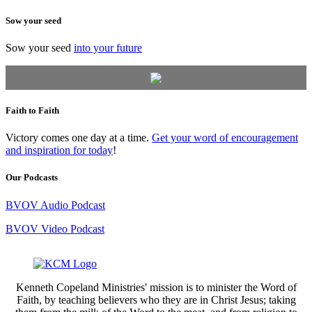
Sow your seed
Sow your seed
into your future
Faith to Faith
Victory comes one day at a time.
Get your word of encouragement
and inspiration for today
!
Our Podcasts
BVOV Audio Podcast
BVOV Video Podcast
Kenneth Copeland Ministries' mission is to minister the Word of
Faith, by teaching believers who they are in Christ Jesus; taking