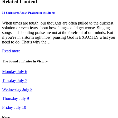
Related Content
36 Scriptures About Praising in the Storm
When times are tough, our thoughts are often pulled to the quickest
solution or even fears about how things could get worse. Singing
songs and shouting praise are not at the forefront of our minds. But
if you’re in a storm right now, praising God is EXACTLY what you
need to do. That’s why the…
Read more
The Sound of Praise In Victory
Monday July 6
Tuesday July 7
Wednesday July 8
Thursday July 9
Friday July 10
Notes