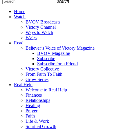
search
Home
Watch
BVOV Broadcasts
Victory Channel
Ways to Watch
FAQs
Read
Believer’s Voice of Victory Magazine
BVOV Magazine
Subscribe
Subscribe for a Friend
Victory Collective
From Faith To Faith
Grow Series
Real Help
Welcome to Real Help
Finances
Relationships
Healing
Prayer
Faith
Life & Work
Spiritual Growth