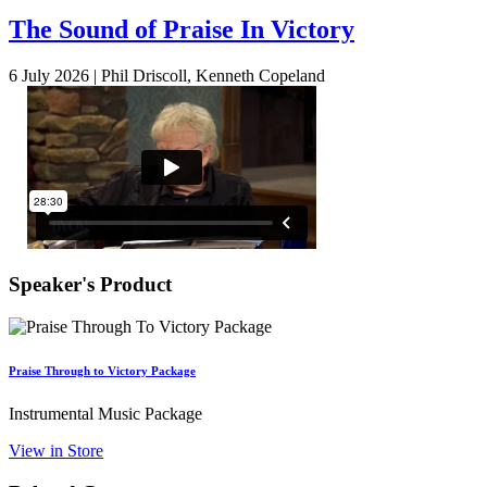
The Sound of Praise In Victory
6 July 2026 |
Phil Driscoll, Kenneth Copeland
Speaker's Product
Praise Through to Victory Package
Instrumental Music Package
View in Store