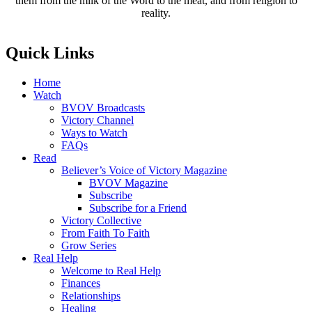
them from the milk of the Word to the meat, and from religion to
reality.
Quick Links
Home
Watch
BVOV Broadcasts
Victory Channel
Ways to Watch
FAQs
Read
Believer’s Voice of Victory Magazine
BVOV Magazine
Subscribe
Subscribe for a Friend
Victory Collective
From Faith To Faith
Grow Series
Real Help
Welcome to Real Help
Finances
Relationships
Healing