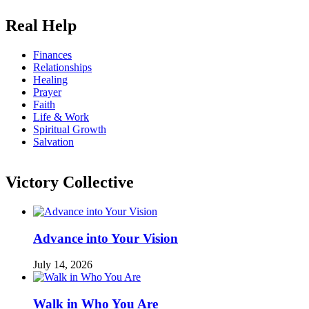
Real Help
Finances
Relationships
Healing
Prayer
Faith
Life & Work
Spiritual Growth
Salvation
Victory Collective
Advance into Your Vision
July 14, 2026
Walk in Who You Are