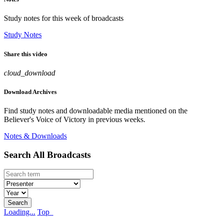
Study notes for this week of broadcasts
Study Notes
Share this video
cloud_download
Download Archives
Find study notes and downloadable media mentioned on the
Believer's Voice of Victory in previous weeks.
Notes & Downloads
Search All Broadcasts
Loading...
Top