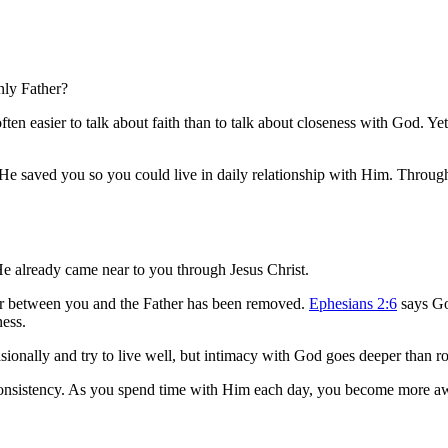
nly Father?
often easier to talk about faith than to talk about closeness with God. 
He saved you so you could live in daily relationship with Him. Through 
He already came near to you through Jesus Christ.
ier between you and the Father has been removed.
Ephesians 2:6
says God
ness.
asionally and try to live well, but intimacy with God goes deeper than r
consistency. As you spend time with Him each day, you become more awa