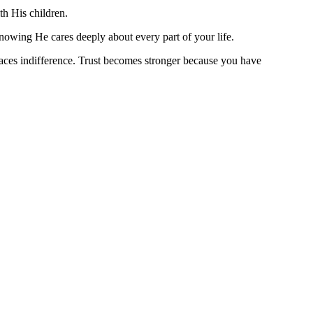
ith His children.
nowing He cares deeply about every part of your life.
aces indifference. Trust becomes stronger because you have