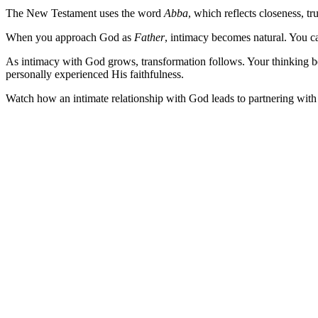
The New Testament uses the word
Abba
, which reflects closeness, tr
When you approach God as
Father
, intimacy becomes natural. You c
As intimacy with God grows, transformation follows. Your thinking b
personally experienced His faithfulness.
Watch how an intimate relationship with God leads to partnering with