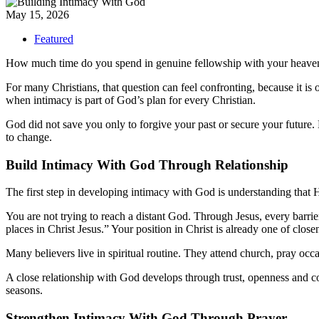
May 15, 2026
Featured
How much time do you spend in genuine fellowship with your heave
For many Christians, that question can feel confronting, because it is 
when intimacy is part of God’s plan for every Christian.
God did not save you only to forgive your past or secure your future. 
to change.
Build Intimacy With God Through Relationship
The first step in developing intimacy with God is understanding that 
You are not trying to reach a distant God. Through Jesus, every barr
places in Christ Jesus.” Your position in Christ is already one of close
Many believers live in spiritual routine. They attend church, pray occ
A close relationship with God develops through trust, openness and 
seasons.
Strengthen Intimacy With God Through Prayer