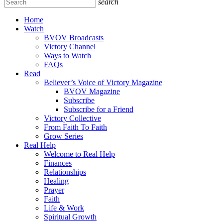
search
Home
Watch
BVOV Broadcasts
Victory Channel
Ways to Watch
FAQs
Read
Believer’s Voice of Victory Magazine
BVOV Magazine
Subscribe
Subscribe for a Friend
Victory Collective
From Faith To Faith
Grow Series
Real Help
Welcome to Real Help
Finances
Relationships
Healing
Prayer
Faith
Life & Work
Spiritual Growth