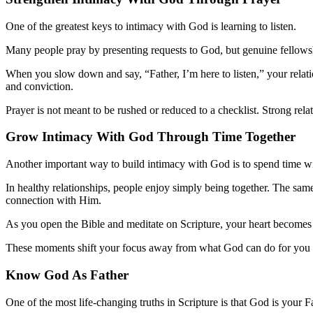
One of the greatest keys to intimacy with God is learning to listen.
Many people pray by presenting requests to God, but genuine fellowshi
When you slow down and say, “Father, I’m here to listen,” your relati
and conviction.
Prayer is not meant to be rushed or reduced to a checklist. Strong rel
Grow Intimacy With God Thr
o
ugh Time Together
Another important way to build intimacy with God is to spend time w
In healthy relationships, people enjoy simply being together. The sam
connection with Him.
As you open the Bible and meditate on Scripture, your heart becomes 
These moments shift your focus away from what God can do for you a
Know God As Father
One of the most life-changing truths in Scripture is that God is your F