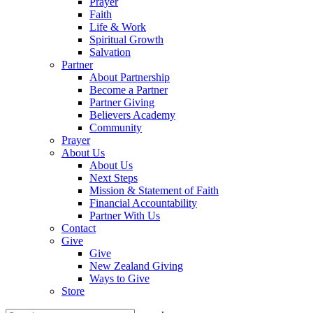
Prayer
Faith
Life & Work
Spiritual Growth
Salvation
Partner
About Partnership
Become a Partner
Partner Giving
Believers Academy
Community
Prayer
About Us
About Us
Next Steps
Mission & Statement of Faith
Financial Accountability
Partner With Us
Contact
Give
Give
New Zealand Giving
Ways to Give
Store