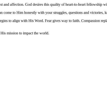
ust and affection. God desires this quality of heart-to-heart fellowship w
an come to Him honestly with your struggles, questions and victories, k
egins to align with His Word. Fear gives way to faith. Compassion repl
 His mission to impact the world.