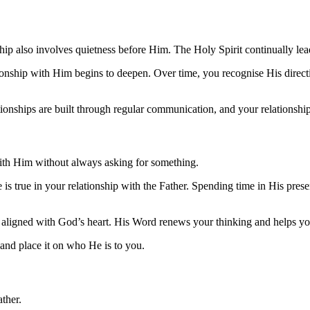
p also involves quietness before Him. The Holy Spirit continually leads,
onship with Him begins to deepen. Over time, you recognise His directi
ationships are built through regular communication, and your relationship
ith Him without always asking for something.
e is true in your relationship with the Father. Spending time in His p
aligned with God’s heart. His Word renews your thinking and helps you
nd place it on who He is to you.
ather.