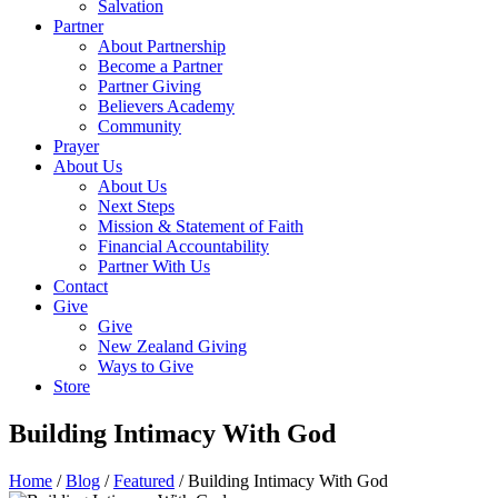
Salvation
Partner
About Partnership
Become a Partner
Partner Giving
Believers Academy
Community
Prayer
About Us
About Us
Next Steps
Mission & Statement of Faith
Financial Accountability
Partner With Us
Contact
Give
Give
New Zealand Giving
Ways to Give
Store
Building Intimacy With God
Home
/
Blog
/
Featured
/
Building Intimacy With God