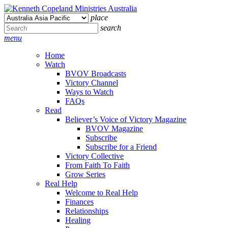
place
search
menu
Home
Watch
BVOV Broadcasts
Victory Channel
Ways to Watch
FAQs
Read
Believer’s Voice of Victory Magazine
BVOV Magazine
Subscribe
Subscribe for a Friend
Victory Collective
From Faith To Faith
Grow Series
Real Help
Welcome to Real Help
Finances
Relationships
Healing