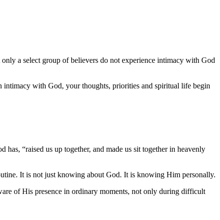
Yet only a select group of believers do not experience intimacy with God
intimacy with God, your thoughts, priorities and spiritual life begin
 has, “raised us up together, and made us sit together in heavenly
outine. It is not just knowing about God. It is knowing Him personally.
re of His presence in ordinary moments, not only during difficult