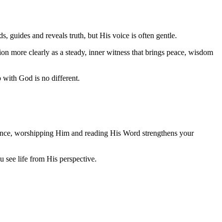
 guides and reveals truth, but His voice is often gentle.
on more clearly as a steady, inner witness that brings peace, wisdom
 with God is no different.
resence, worshipping Him and reading His Word strengthens your
 see life from His perspective.