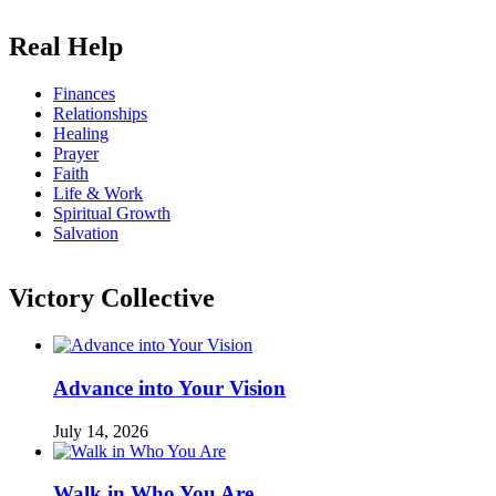
Real Help
Finances
Relationships
Healing
Prayer
Faith
Life & Work
Spiritual Growth
Salvation
Victory Collective
Advance into Your Vision
July 14, 2026
Walk in Who You Are