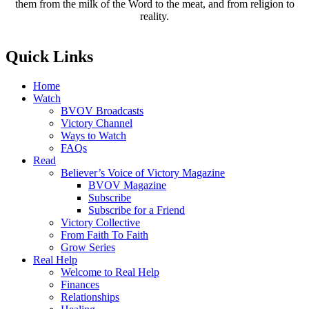
them from the milk of the Word to the meat, and from religion to
reality.
Quick Links
Home
Watch
BVOV Broadcasts
Victory Channel
Ways to Watch
FAQs
Read
Believer’s Voice of Victory Magazine
BVOV Magazine
Subscribe
Subscribe for a Friend
Victory Collective
From Faith To Faith
Grow Series
Real Help
Welcome to Real Help
Finances
Relationships