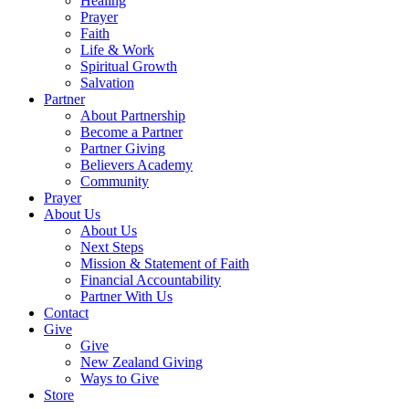
Healing
Prayer
Faith
Life & Work
Spiritual Growth
Salvation
Partner
About Partnership
Become a Partner
Partner Giving
Believers Academy
Community
Prayer
About Us
About Us
Next Steps
Mission & Statement of Faith
Financial Accountability
Partner With Us
Contact
Give
Give
New Zealand Giving
Ways to Give
Store