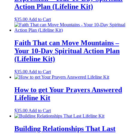
Action Plan (Lifeline Kit)
$
35.00
Add to Cart
Faith That can Move Mountains –
Your 10-Day Spiritual Action Plan
(Lifeline Kit)
$
35.00
Add to Cart
How to get Your Prayers Answered
Lifeline Kit
$
35.00
Add to Cart
Building Relationships That Last