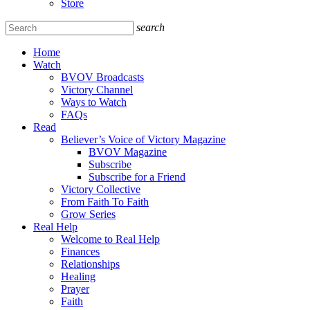
Store
search
Home
Watch
BVOV Broadcasts
Victory Channel
Ways to Watch
FAQs
Read
Believer’s Voice of Victory Magazine
BVOV Magazine
Subscribe
Subscribe for a Friend
Victory Collective
From Faith To Faith
Grow Series
Real Help
Welcome to Real Help
Finances
Relationships
Healing
Prayer
Faith