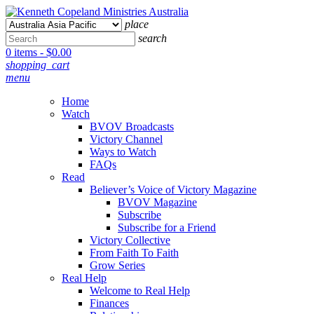
place
search
0 items -
$
0.00
shopping_cart
menu
Home
Watch
BVOV Broadcasts
Victory Channel
Ways to Watch
FAQs
Read
Believer’s Voice of Victory Magazine
BVOV Magazine
Subscribe
Subscribe for a Friend
Victory Collective
From Faith To Faith
Grow Series
Real Help
Welcome to Real Help
Finances