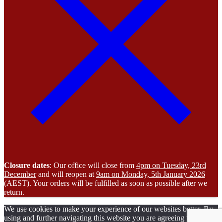
Closure dates
: Our office will close from
4pm on Tuesday, 23rd
December
and will reopen at
9am on Monday, 5th January 2026
(AEST). Your orders will be fulfilled as soon as possible after we
return.
We use cookies to make your experience of our websites better. By
using and further navigating this website you are agreeing to our