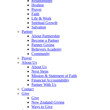
Relationships
Healing
Prayer
Faith
Life & Work
Spiritual Growth
Salvation
Partner
About Partnership
Become a Partner
Partner Giving
Believers Academy
Community
Prayer
About Us
About Us
Next Steps
Mission & Statement of Faith
Financial Accountability
Partner With Us
Contact
Give
Give
New Zealand Giving
Ways to Give