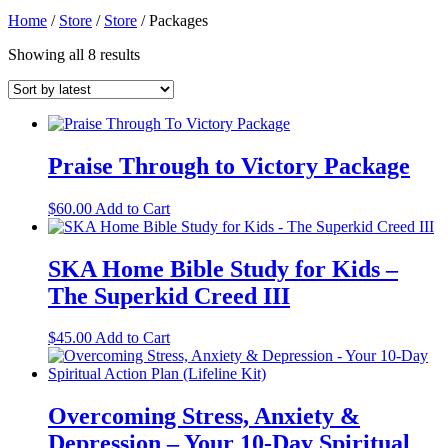
Home
/
Store
/
Store
/
Packages
Sorted
Showing all 8 results
by
latest
Praise Through to Victory Package
$
60.00
Add to Cart
SKA Home Bible Study for Kids –
The Superkid Creed III
$
45.00
Add to Cart
Overcoming Stress, Anxiety &
Depression – Your 10-Day Spiritual