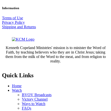
through
range:
$4.50
$2.25
Information
through
$4.50
Terms of Use
Privacy Policy
Shipping and Returns
Kenneth Copeland Ministries' mission is to minister the Word of
Faith, by teaching believers who they are in Christ Jesus; taking
them from the milk of the Word to the meat, and from religion to
reality.
Quick Links
Home
Watch
BVOV Broadcasts
Victory Channel
Ways to Watch
FAQs