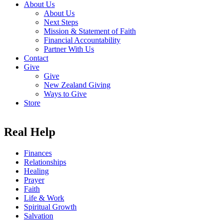
About Us
About Us
Next Steps
Mission & Statement of Faith
Financial Accountability
Partner With Us
Contact
Give
Give
New Zealand Giving
Ways to Give
Store
Real Help
Finances
Relationships
Healing
Prayer
Faith
Life & Work
Spiritual Growth
Salvation