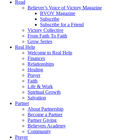
Read
Believer’s Voice of Victory Magazine
BVOV Magazine
Subscribe
Subscribe for a Friend
Victory Collective
From Faith To Faith
Grow Series
Real Help
Welcome to Real Help
Finances
Relationships
Healing
Prayer
Faith
Life & Work
Spiritual Growth
Salvation
Partner
About Partnership
Become a Partner
Partner Giving
Believers Academy
Community
Prayer