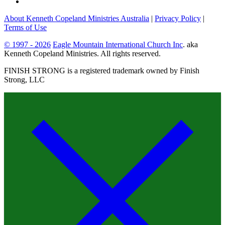
About Kenneth Copeland Ministries Australia
|
Privacy Policy
|
Terms of Use
© 1997 - 2026
Eagle Mountain International Church Inc
. aka
Kenneth Copeland Ministries. All rights reserved.
FINISH STRONG is a registered trademark owned by Finish
Strong, LLC