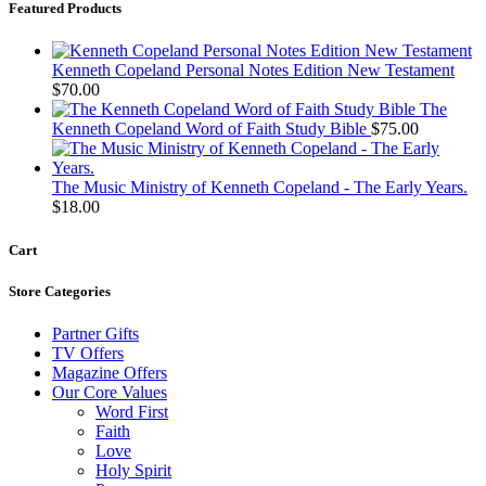
Featured Products
Kenneth Copeland Personal Notes Edition New Testament
$
70.00
The
Kenneth Copeland Word of Faith Study Bible
$
75.00
The Music Ministry of Kenneth Copeland - The Early Years.
$
18.00
Cart
Store Categories
Partner Gifts
TV Offers
Magazine Offers
Our Core Values
Word First
Faith
Love
Holy Spirit