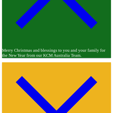
Merry Christmas and blessings to you and your family for
the New Year from our KCM Australia Team.