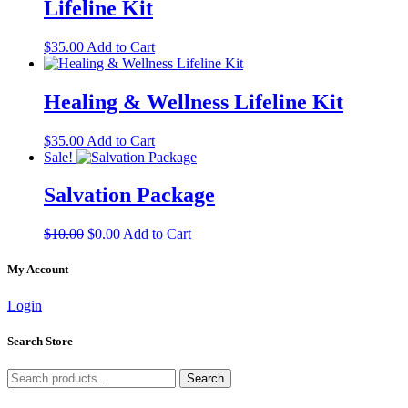
Lifeline Kit
$
35.00
Add to Cart
Healing & Wellness Lifeline Kit
$
35.00
Add to Cart
Sale!
Salvation Package
Original
Current
$
10.00
$
0.00
Add to Cart
price
price
was:
is:
My Account
$10.00.
$0.00.
Login
Search Store
Search
Search
for: