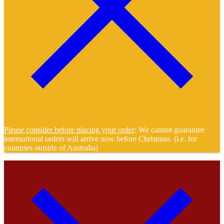
Please consider before placing your order
: We cannot guarantee
international orders will arrive now before Christmas. (i.e. for
countries outside of Australia)