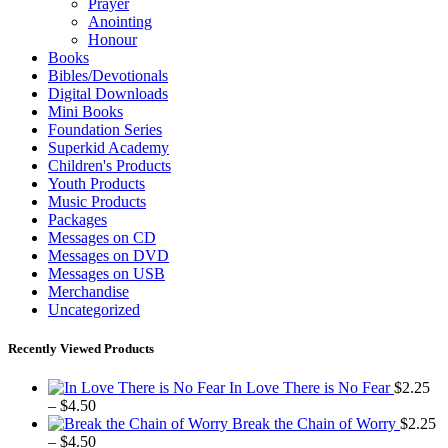
Prayer
Anointing
Honour
Books
Bibles/Devotionals
Digital Downloads
Mini Books
Foundation Series
Superkid Academy
Children's Products
Youth Products
Music Products
Packages
Messages on CD
Messages on DVD
Messages on USB
Merchandise
Uncategorized
Recently Viewed Products
In Love There is No Fear
$
2.25
Price
–
$
4.50
range:
Break the Chain of Worry
$
2.25
$2.25
Price
–
$
4.50