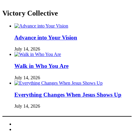
Victory Collective
Advance into Your Vision
July 14, 2026
Walk in Who You Are
July 14, 2026
Everything Changes When Jesus Shows Up
July 14, 2026