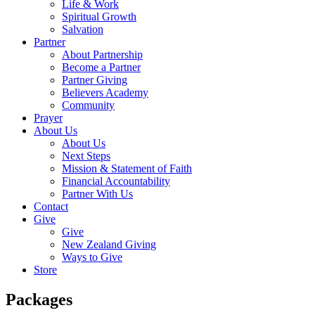
Life & Work
Spiritual Growth
Salvation
Partner
About Partnership
Become a Partner
Partner Giving
Believers Academy
Community
Prayer
About Us
About Us
Next Steps
Mission & Statement of Faith
Financial Accountability
Partner With Us
Contact
Give
Give
New Zealand Giving
Ways to Give
Store
Packages